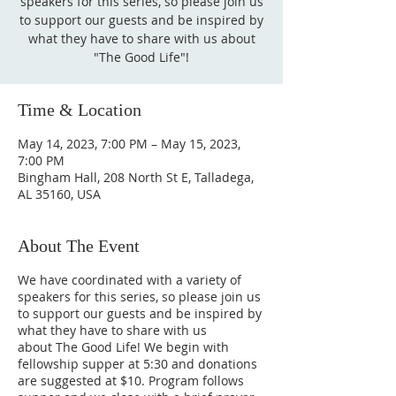
speakers for this series, so please join us
to support our guests and be inspired by
what they have to share with us about
"The Good Life"!
Time & Location
May 14, 2023, 7:00 PM – May 15, 2023,
7:00 PM
Bingham Hall, 208 North St E, Talladega,
AL 35160, USA
About The Event
We have coordinated with a variety of
speakers for this series, so please join us
to support our guests and be inspired by
what they have to share with us
about The Good Life! We begin with
fellowship supper at 5:30 and donations
are suggested at $10. Program follows