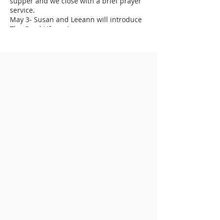
supper and we close with a brief prayer
service.
May 3- Susan and Leeann will introduce
The Good Life series
May 10- Guest Speaker, Valerie Burrage,
will talk about The Good Life and
Following God's Plan for Your Life
May 17- Guest Speaker, Claire Cotten, will
talk about The Good Life and Generosity
May 24- Parishioners will share their
stories of The Good Life
May 31- We will celebrate The Good Life
and the Birthday of the Church