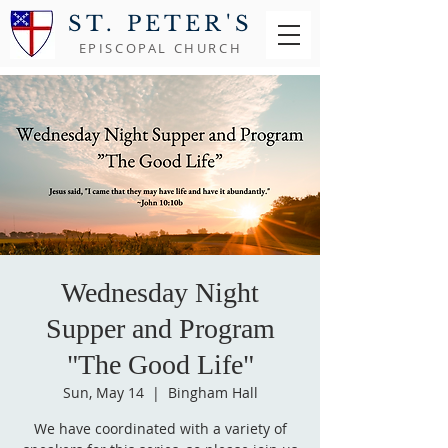
ST. PETER'S
EPISCOPAL CHURCH
Wednesday Night
Supper and Program
"The Good Life"
Sun, May 14
  |  
Bingham Hall
We have coordinated with a variety of