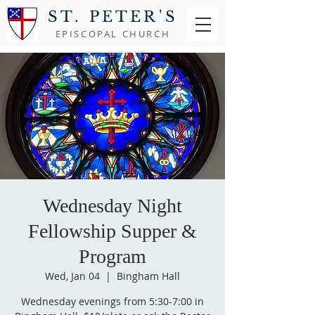
ST. PETER'S
EPISCOPAL CHURCH
Wednesday Night
Fellowship Supper &
Program
Wed, Jan 04
  |  
Bingham Hall
Wednesday evenings from 5:30-7:00 in