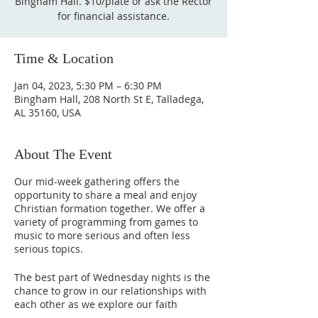
Bingham Hall. $10/plate or ask the Rector
for financial assistance.
Time & Location
Jan 04, 2023, 5:30 PM – 6:30 PM
Bingham Hall, 208 North St E, Talladega,
AL 35160, USA
About The Event
Our mid-week gathering offers the
opportunity to share a meal and enjoy
Christian formation together. We offer a
variety of programming from games to
music to more serious and often less
serious topics.
The best part of Wednesday nights is the
chance to grow in our relationships with
each other as we explore our faith
journey together.