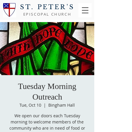
ST. PETER'S
EPISCOPAL CHURCH
Tuesday Morning
Outreach
Tue, Oct 10
  |  
Bingham Hall
We open our doors each Tuesday
morning to welcome members of the
community who are in need of food or