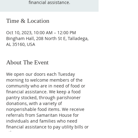
financial assistance.
Time & Location
Oct 10, 2023, 10:00 AM – 12:00 PM
Bingham Hall, 208 North St E, Talladega,
AL 35160, USA
About The Event
We open our doors each Tuesday
morning to welcome members of the
community who are in need of food or
financial assistance. We keep a food
pantry stocked, through parishioner
donations, with a variety of
nonperishable food items. We receive
referrals from Samaritan House for
individuals and families who need
financial assistance to pay utility bills or
other necessary expenses.