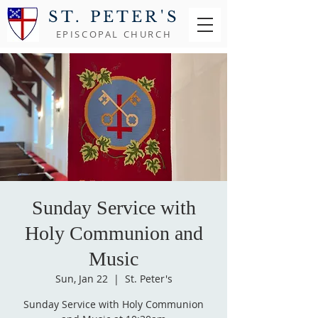
ST. PETER'S
EPISCOPAL CHURCH
Sunday Service with
Holy Communion and
Music
Sun, Jan 22
  |  
St. Peter's
Sunday Service with Holy Communion