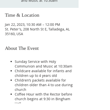
and Music at 10:30am
Time & Location
Jan 22, 2023, 10:30 AM – 12:00 PM
St. Peter's, 208 North St E, Talladega, AL
35160, USA
About The Event
Sunday Service with Holy
Communion and Music at 10:30am
Childcare available for infants and
children up to 4 years old
Children’s packets available for
children older than 4 to use during
church
Coffee Hour with the Rector before
church begins at 9:30 in Bingham
Hall