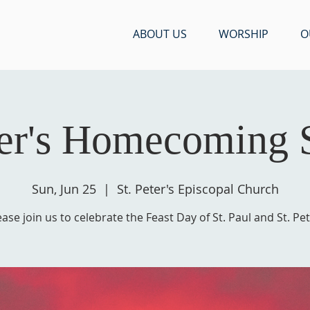
ABOUT US
WORSHIP
O
ter's Homecoming
Sun, Jun 25
  |  
St. Peter's Episcopal Church
ease join us to celebrate the Feast Day of St. Paul and St. Pet