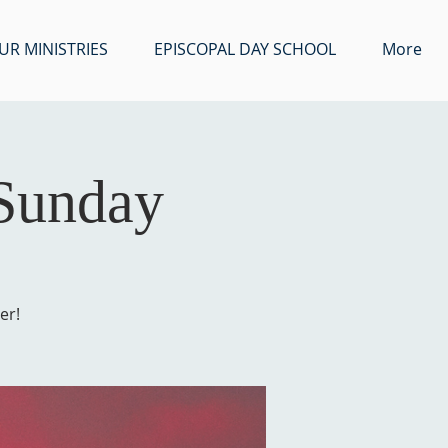
UR MINISTRIES
EPISCOPAL DAY SCHOOL
More
 Sunday
er!