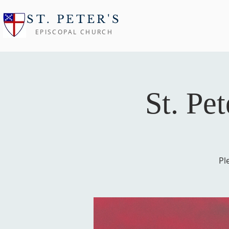
ST. PETER'S
EPISCOPAL CHURCH
St. Pe
Pl