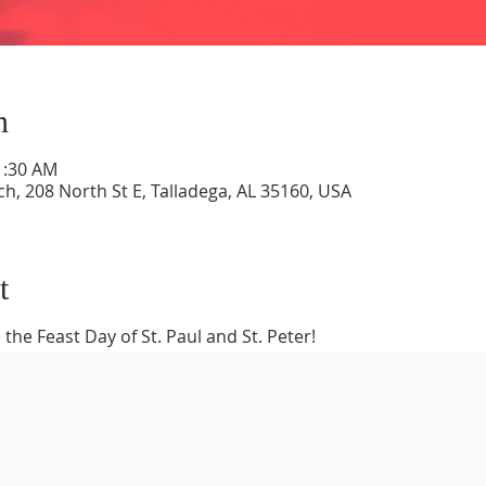
n
1:30 AM
ch, 208 North St E, Talladega, AL 35160, USA
t
 the Feast Day of St. Paul and St. Peter!