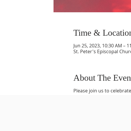
Time & Locatio
Jun 25, 2023, 10:30 AM – 1
St. Peter's Episcopal Chur
About The Even
Please join us to celebrate