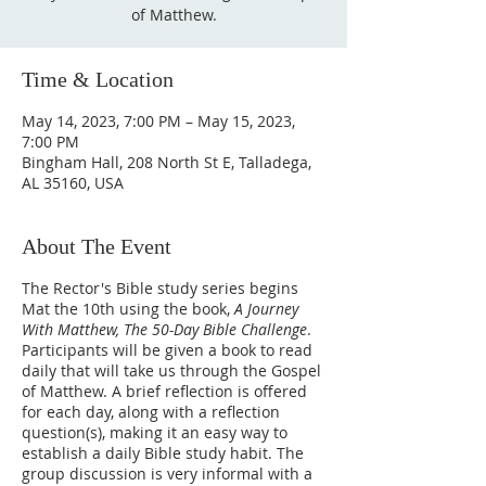
of Matthew.
Time & Location
May 14, 2023, 7:00 PM – May 15, 2023,
7:00 PM
Bingham Hall, 208 North St E, Talladega,
AL 35160, USA
About The Event
The Rector's Bible study series begins
Mat the 10th using the book,
A Journey
With Matthew, The 50-Day Bible Challenge
.
Participants will be given a book to read
daily that will take us through the Gospel
of Matthew. A brief reflection is offered
for each day, along with a reflection
question(s), making it an easy way to
establish a daily Bible study habit. The
group discussion is very informal with a