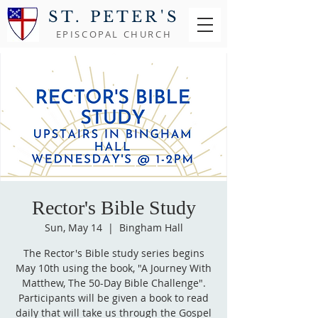
ST. PETER'S
EPISCOPAL CHURCH
Rector's Bible Study
Sun, May 14
  |  
Bingham Hall
The Rector's Bible study series begins
May 10th using the book, "A Journey With
Matthew, The 50-Day Bible Challenge".
Participants will be given a book to read
daily that will take us through the Gospel