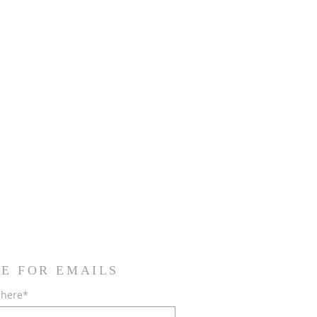
E FOR EMAILS
 here*