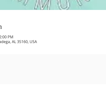
n
12:00 PM
lladega, AL 35160, USA