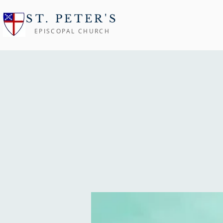
ST. PETER'S
EPISCOPAL CHURCH