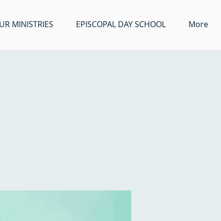
UR MINISTRIES
EPISCOPAL DAY SCHOOL
More