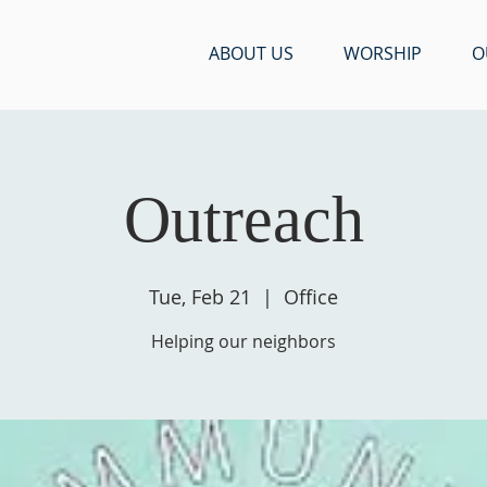
ABOUT US
WORSHIP
O
Outreach
Tue, Feb 21
  |  
Office
Helping our neighbors