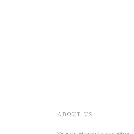
ABOUT US
We believe that spirit-led worship creates a