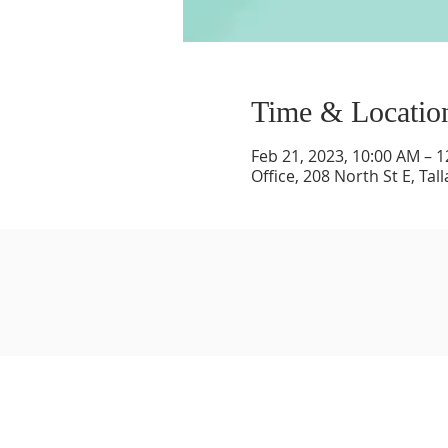
Time & Locatio
Feb 21, 2023, 10:00 AM – 
Office, 208 North St E, Ta