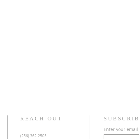
REACH OUT
SUBSCRIB
Enter your email
(256) 362-2505