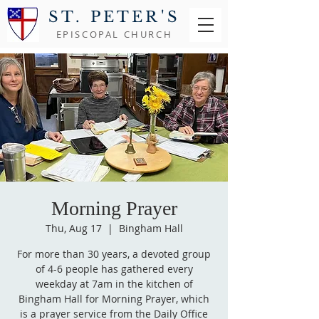
ST. PETER'S
EPISCOPAL CHURCH
Morning Prayer
Thu, Aug 17
  |  
Bingham Hall
For more than 30 years, a devoted group
of 4-6 people has gathered every
weekday at 7am in the kitchen of
Bingham Hall for Morning Prayer, which
is a prayer service from the Daily Office