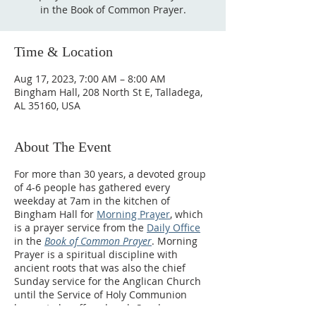
in the Book of Common Prayer.
Time & Location
Aug 17, 2023, 7:00 AM – 8:00 AM
Bingham Hall, 208 North St E, Talladega,
AL 35160, USA
About The Event
For more than 30 years, a devoted group
of 4-6 people has gathered every
weekday at 7am in the kitchen of
Bingham Hall for
Morning Prayer
, which
is a prayer service from the
Daily Office
in the
Book of Common Prayer
. Morning
Prayer is a spiritual discipline with
ancient roots that was also the chief
Sunday service for the Anglican Church
until the Service of Holy Communion
began to be offered each Sunday.