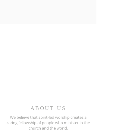
ABOUT US
We believe that spirit-led worship creates a
caring fellowship of people who minister in the
church and the world.