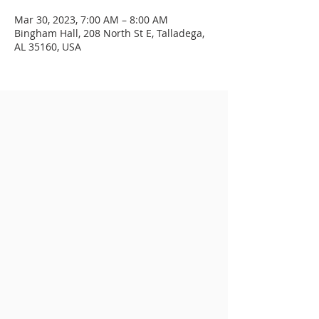
Mar 30, 2023, 7:00 AM – 8:00 AM
Bingham Hall, 208 North St E, Talladega,
AL 35160, USA