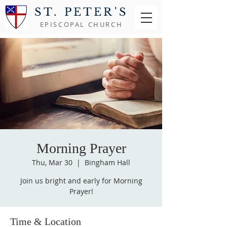
ST. PETER'S
EPISCOPAL CHURCH
Morning Prayer
Thu, Mar 30
  |  
Bingham Hall
Join us bright and early for Morning
Prayer!
Time & Location