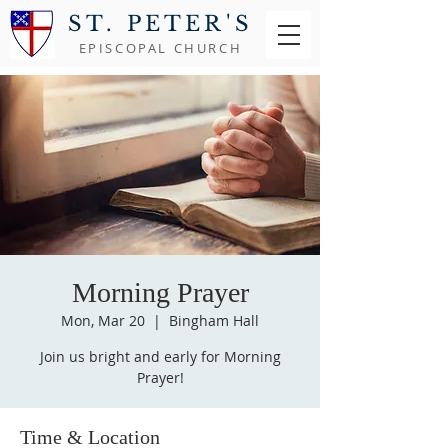
ST. PETER'S
EPISCOPAL CHURCH
Morning Prayer
Mon, Mar 20
  |  
Bingham Hall
Join us bright and early for Morning
Prayer!
Time & Location