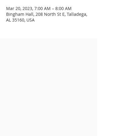
Mar 20, 2023, 7:00 AM – 8:00 AM
Bingham Hall, 208 North St E, Talladega,
AL 35160, USA