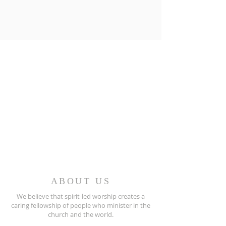
ABOUT US
We believe that spirit-led worship creates a
caring fellowship of people who minister in the
church and the world.