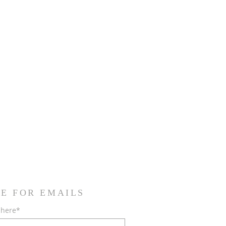
E FOR EMAILS
 here*