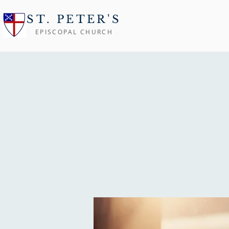
ST. PETER'S
EPISCOPAL CHURCH