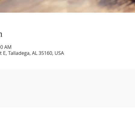
n
00 AM
 E, Talladega, AL 35160, USA