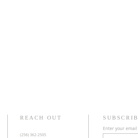
REACH OUT
SUBSCRIB
Enter your email
(256) 362-2505