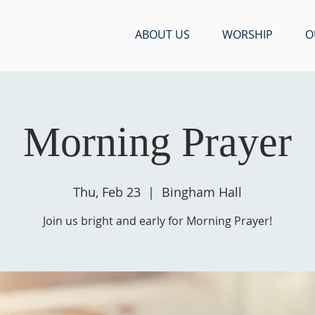
ABOUT US
WORSHIP
O
Morning Prayer
Thu, Feb 23
  |  
Bingham Hall
Join us bright and early for Morning Prayer!