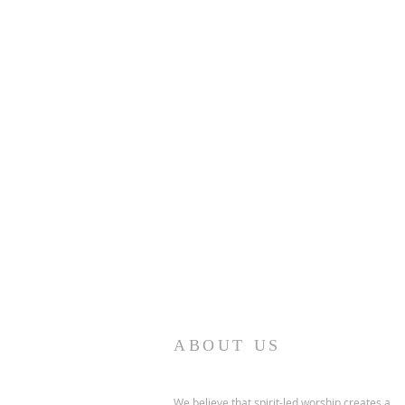
ABOUT US
We believe that spirit-led worship creates a