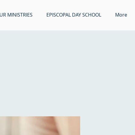
UR MINISTRIES
EPISCOPAL DAY SCHOOL
More