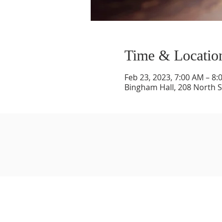
Time & Locatio
Feb 23, 2023, 7:00 AM – 8:
Bingham Hall, 208 North St