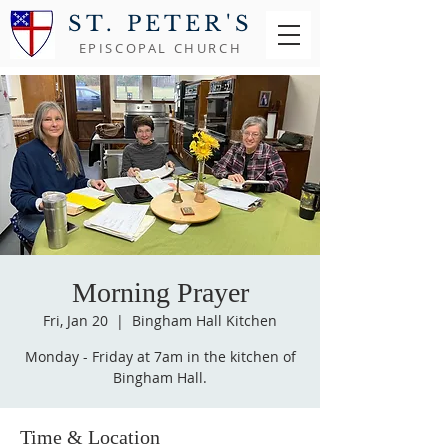
ST. PETER'S
EPISCOPAL CHURCH
Morning Prayer
Fri, Jan 20
  |  
Bingham Hall Kitchen
Monday - Friday at 7am in the kitchen of
Bingham Hall.
Time & Location