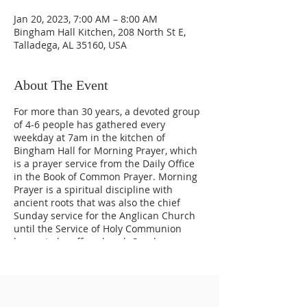
Jan 20, 2023, 7:00 AM – 8:00 AM
Bingham Hall Kitchen, 208 North St E,
Talladega, AL 35160, USA
About The Event
For more than 30 years, a devoted group
of 4-6 people has gathered every
weekday at 7am in the kitchen of
Bingham Hall for Morning Prayer, which
is a prayer service from the Daily Office
in the Book of Common Prayer. Morning
Prayer is a spiritual discipline with
ancient roots that was also the chief
Sunday service for the Anglican Church
until the Service of Holy Communion
began to be offered each Sunday.
Morning Prayer continues to be a daily
discipline practiced around the world,
uniting us through prayer every day.