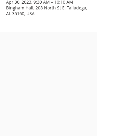
Apr 30, 2023, 9:30 AM – 10:10 AM
Bingham Hall, 208 North St E, Talladega,
AL 35160, USA