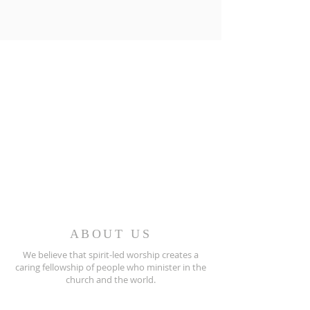
ABOUT US
We believe that spirit-led worship creates a
caring fellowship of people who minister in the
church and the world.