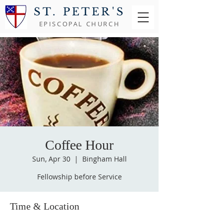
ST. PETER'S
EPISCOPAL CHURCH
Coffee Hour
Sun, Apr 30
  |  
Bingham Hall
Fellowship before Service
Time & Location