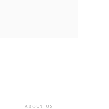
ABOUT US