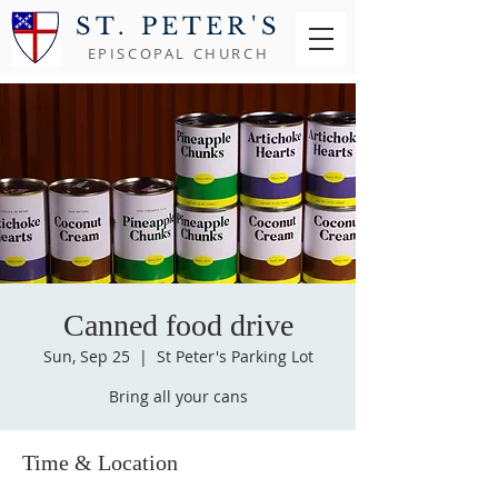
ST. PETER'S
EPISCOPAL CHURCH
Canned food drive
Sun, Sep 25
  |  
St Peter's Parking Lot
Bring all your cans
Time & Location