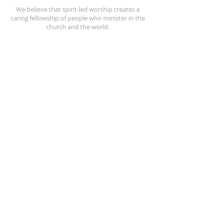
We believe that spirit-led worship creates a
caring fellowship of people who minister in the
church and the world.
REACH OUT
(256) 362-2505
208 North Street E.
Talladega, AL 35160
stpeters@bellsouth.net
SUBSCRIBE FOR EMAILS
Enter your email here*
Subscribe Now