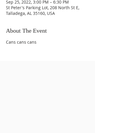
Sep 25, 2022, 3:00 PM – 6:30 PM
St Peter's Parking Lot, 208 North St E,
Talladega, AL 35160, USA
About The Event
Cans cans cans