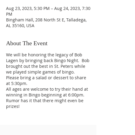
Aug 23, 2023, 5:30 PM – Aug 24, 2023, 7:30
PM
Bingham Hall, 208 North St E, Talladega,
AL 35160, USA
About The Event
We will be honoring the legacy of Bob
Lagen by bringing back Bingo Night. Bob
brought out the best in St. Peters while
we played simple games of bingo.
Please bring a salad or dessert to share
at 5:30pm.
All ages are welcome to try their hand at
winning in Bingo beginning at 6:00pm.
Rumor has it that there might even be
prizes!