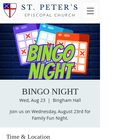
ST. PETER'S
EPISCOPAL CHURCH
BINGO NIGHT
Wed, Aug 23
  |  
Bingham Hall
Join us on Wednesday, August 23rd for
Family Fun Night.
Time & Location