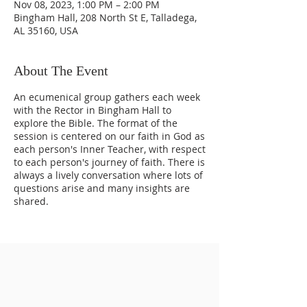
Nov 08, 2023, 1:00 PM – 2:00 PM
Bingham Hall, 208 North St E, Talladega,
AL 35160, USA
About The Event
An ecumenical group gathers each week
with the Rector in Bingham Hall to
explore the Bible. The format of the
session is centered on our faith in God as
each person's Inner Teacher, with respect
to each person's journey of faith. There is
always a lively conversation where lots of
questions arise and many insights are
shared.