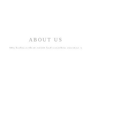
ABOUT US
We believe that spirit-led worship creates a
caring fellowship of people who minister in the
church and the world.
REACH OUT
(256) 362-2505
208 North Street E.
Talladega, AL 35160
stpeters@bellsouth.net