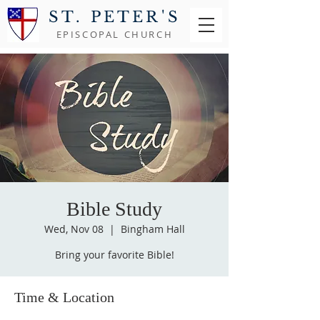
ST. PETER'S
EPISCOPAL CHURCH
Bible Study
Wed, Nov 08
  |  
Bingham Hall
Bring your favorite Bible!
Time & Location