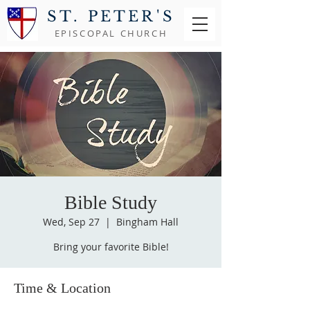
ST. PETER'S
EPISCOPAL CHURCH
Bible Study
Wed, Sep 27
  |  
Bingham Hall
Bring your favorite Bible!
Time & Location