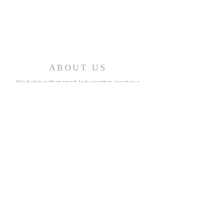
ABOUT US
We believe that spirit-led worship creates a
caring fellowship of people who minister in the
church and the world.
REACH OUT
(256) 362-2505
208 North Street E.
Talladega, AL 35160
stpeters@bellsouth.net