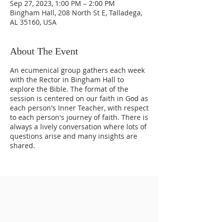
Sep 27, 2023, 1:00 PM – 2:00 PM
Bingham Hall, 208 North St E, Talladega,
AL 35160, USA
About The Event
An ecumenical group gathers each week
with the Rector in Bingham Hall to
explore the Bible. The format of the
session is centered on our faith in God as
each person's Inner Teacher, with respect
to each person's journey of faith. There is
always a lively conversation where lots of
questions arise and many insights are
shared.