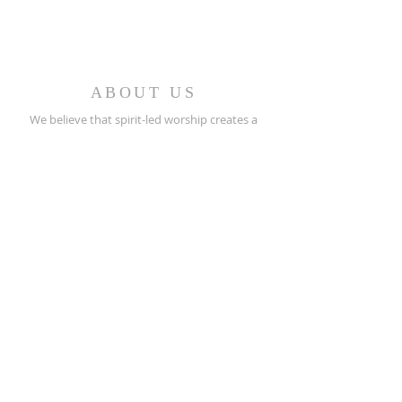
ABOUT US
We believe that spirit-led worship creates a
caring fellowship of people who minister in the
church and the world.
REACH OUT
(256) 362-2505
208 North Street E.
Talladega, AL 35160
stpeters@bellsouth.net
SUBSCRIBE FOR EMAILS