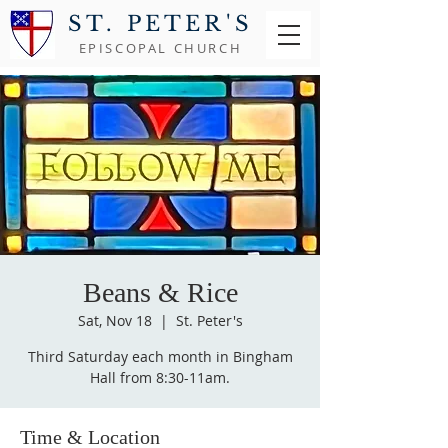
ST. PETER'S
EPISCOPAL CHURCH
Beans & Rice
Sat, Nov 18
  |  
St. Peter's
Third Saturday each month in Bingham
Hall from 8:30-11am.
Time & Location