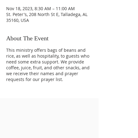
Nov 18, 2023, 8:30 AM – 11:00 AM
St. Peter's, 208 North St E, Talladega, AL
35160, USA
About The Event
This ministry offers bags of beans and
rice, as well as hospitality, to guests who
need some extra support. We provide
coffee, juice, fruit, and other snacks, and
we receive their names and prayer
requests for our prayer list.