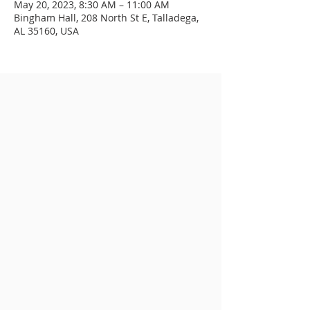
May 20, 2023, 8:30 AM – 11:00 AM
Bingham Hall, 208 North St E, Talladega,
AL 35160, USA