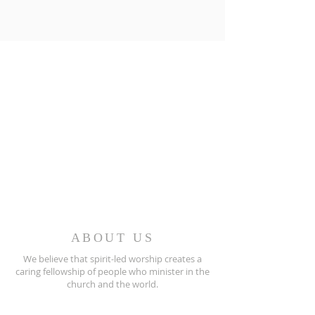
ABOUT US
We believe that spirit-led worship creates a
caring fellowship of people who minister in the
church and the world.