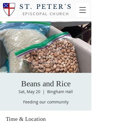
ST. PETER'S
EPISCOPAL CHURCH
Beans and Rice
Sat, May 20
  |  
Bingham Hall
Feeding our community
Time & Location