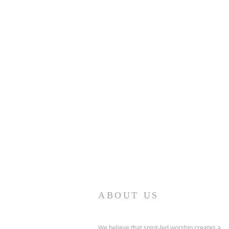
ABOUT US
We believe that spirit-led worship creates a