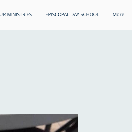
UR MINISTRIES
EPISCOPAL DAY SCHOOL
More