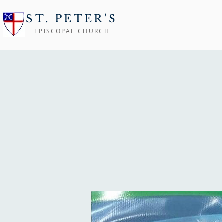
ST. PETER'S
EPISCOPAL CHURCH