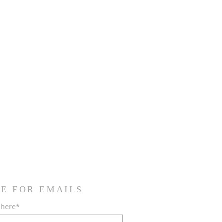
E FOR EMAILS
 here*