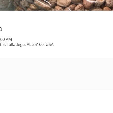
n
1:00 AM
 E, Talladega, AL 35160, USA