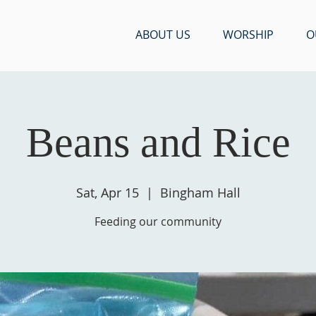
ABOUT US
WORSHIP
O
Beans and Rice
Sat, Apr 15
  |  
Bingham Hall
Feeding our community