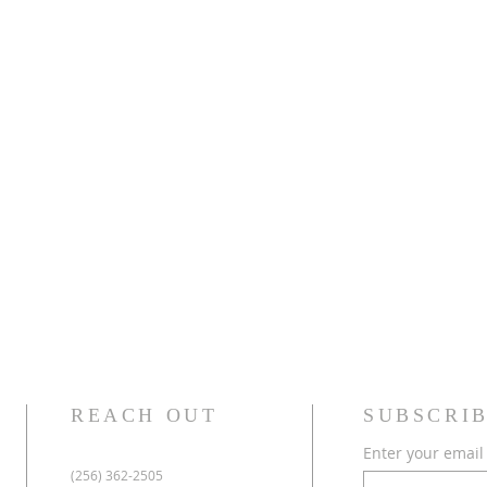
REACH OUT
SUBSCRIB
Enter your email
(256) 362-2505