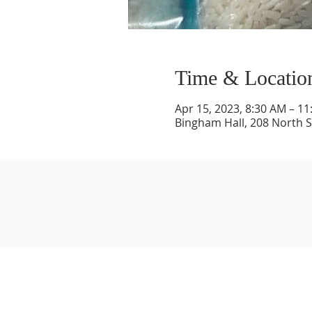
Time & Locatio
Apr 15, 2023, 8:30 AM – 1
Bingham Hall, 208 North St