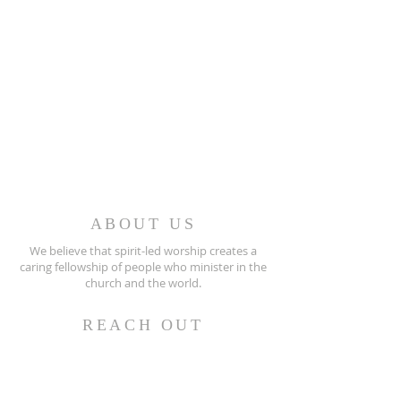
ABOUT US
We believe that spirit-led worship creates a
caring fellowship of people who minister in the
church and the world.
REACH OUT
(256) 362-2505