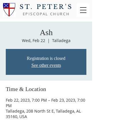
ST. PETER'S
EPISCOPAL CHURCH
Ash
Wed, Feb 22
  |  
Talladega
Registration is closed
See other events
Time & Location
Feb 22, 2023, 7:00 PM – Feb 23, 2023, 7:00
PM
Talladega, 208 North St E, Talladega, AL
35160, USA