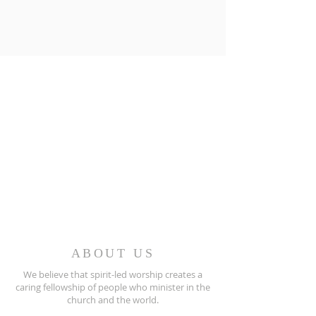
ABOUT US
We believe that spirit-led worship creates a
caring fellowship of people who minister in the
church and the world.