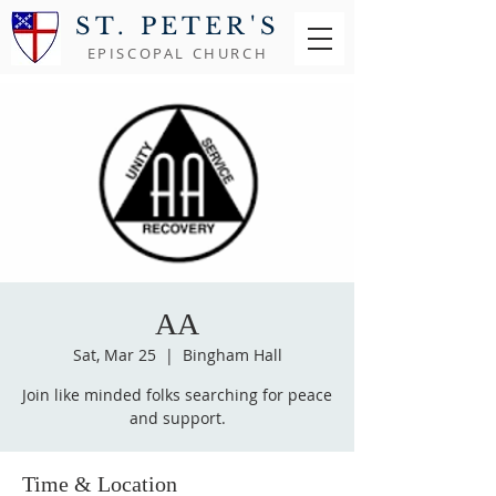
ST. PETER'S
EPISCOPAL CHURCH
AA
Sat, Mar 25
  |  
Bingham Hall
Join like minded folks searching for peace
and support.
Time & Location