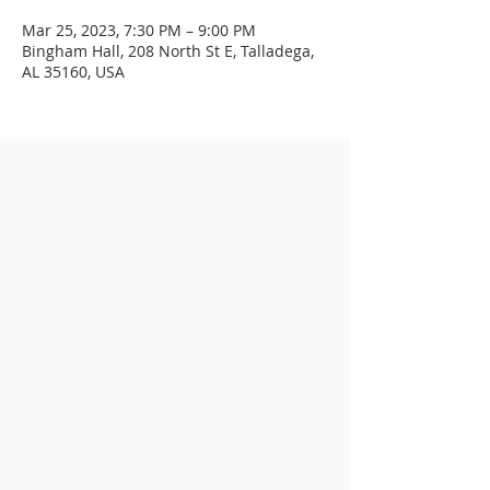
Mar 25, 2023, 7:30 PM – 9:00 PM
Bingham Hall, 208 North St E, Talladega,
AL 35160, USA