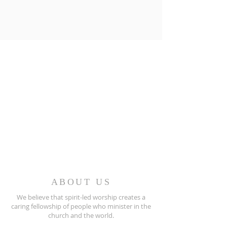
ABOUT US
We believe that spirit-led worship creates a
caring fellowship of people who minister in the
church and the world.