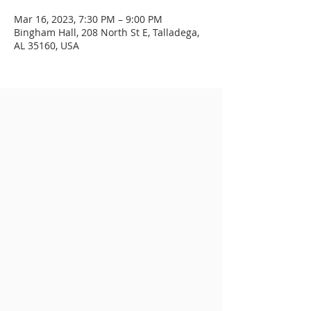
Mar 16, 2023, 7:30 PM – 9:00 PM
Bingham Hall, 208 North St E, Talladega,
AL 35160, USA