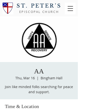
ST. PETER'S
EPISCOPAL CHURCH
AA
Thu, Mar 16
  |  
Bingham Hall
Join like minded folks searching for peace
and support.
Time & Location