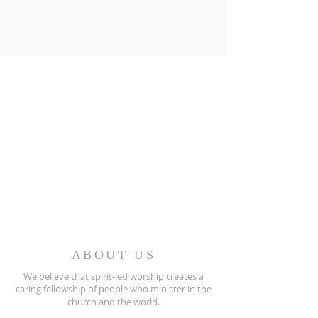
ABOUT US
We believe that spirit-led worship creates a
caring fellowship of people who minister in the
church and the world.