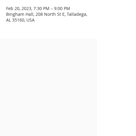
Feb 20, 2023, 7:30 PM – 9:00 PM
Bingham Hall, 208 North St E, Talladega,
AL 35160, USA