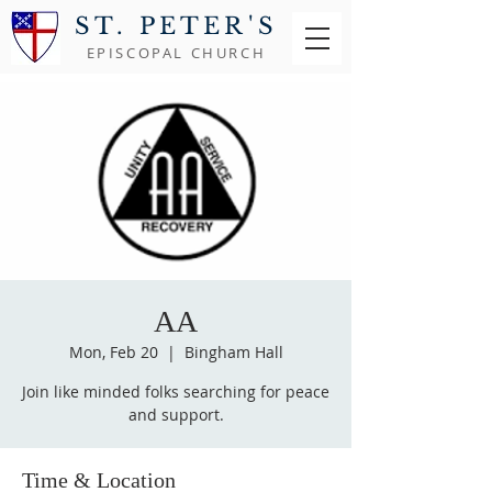
ST. PETER'S
EPISCOPAL CHURCH
AA
Mon, Feb 20
  |  
Bingham Hall
Join like minded folks searching for peace
and support.
Time & Location